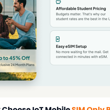
Choose IoT Mobile
SIM Only 