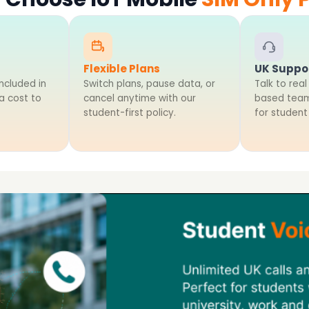
Flexible Plans
UK Suppo
ncluded in
Switch plans, pause data, or
Talk to real
ra cost to
cancel anytime with our
based team
student-first policy.
for student