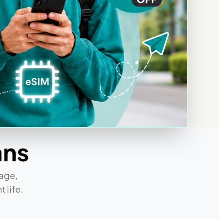
ans
rage,
 life.