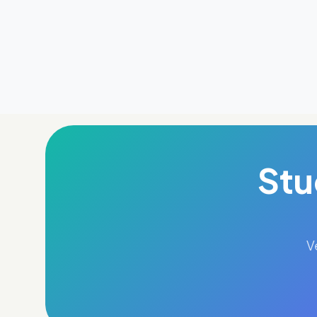
Stu
V