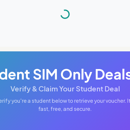
dent SIM Only Deal
Verify & Claim Your Student Deal
erify you're a student below to retrieve your voucher. It
fast, free, and secure.