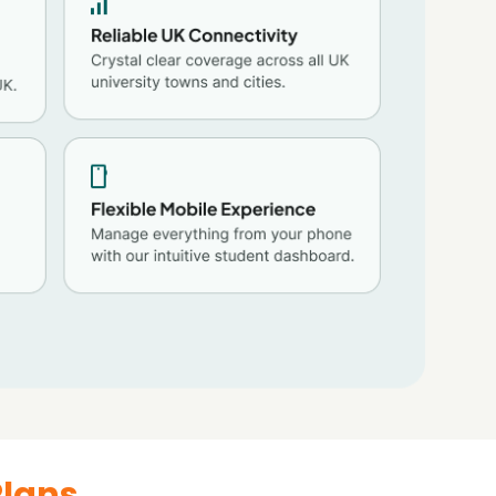
Plans