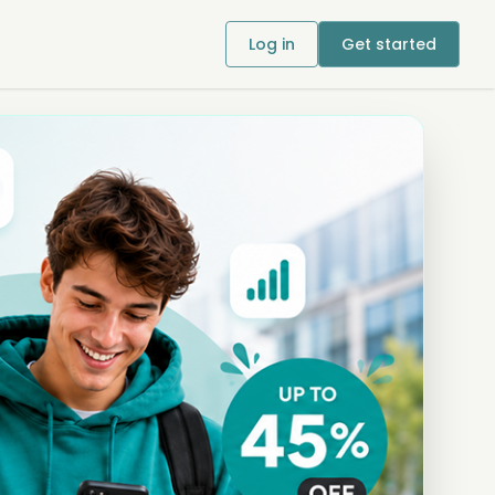
Log in
Get started