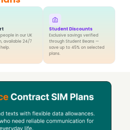
%
rt
Student Discounts
 people in our UK
Exclusive savings verified
, available 24/7
through Student Beans —
 help.
save up to 45% on selected
plans.