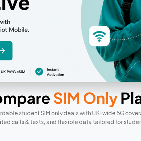
ans
ompare
SIM Only
Pl
rdable student SIM only deals with UK-wide 5G cove
ited calls & texts, and flexible data tailored for student