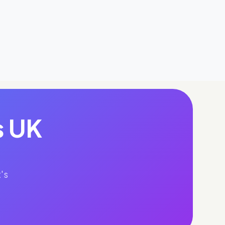
s UK
's