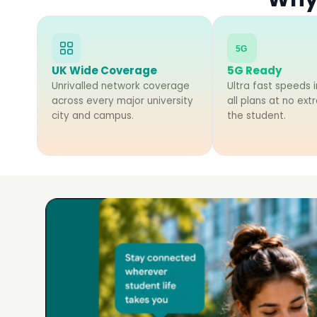
5G
UK Wide Coverage
5G Ready
Unrivalled network coverage
Ultra fast speeds i
across every major university
all plans at no ext
city and campus.
the student.
Voice Contract SIM Plans