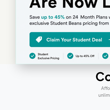
SIM Only Deals UK | Student & Voice Contract Pl
C
Affo
unlim