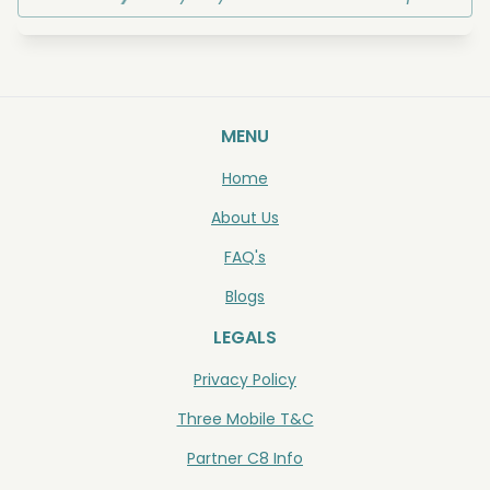
MENU
Home
About Us
FAQ's
Blogs
LEGALS
Privacy Policy
Three Mobile T&C
Partner C8 Info