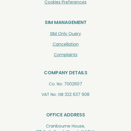
Cookies Preferences
SIM MANAGEMENT
SIM Only Query
Cancellation
Complaints
COMPANY DETAILS
Co. No: 7002607
VAT No: GB 322 637 908
OFFICE ADDRESS
Cranbourne House,